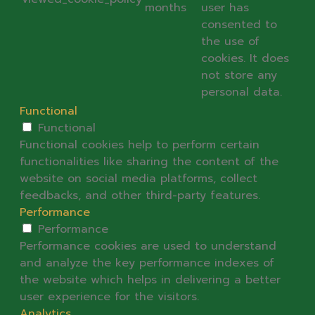
months
user has
consented to
the use of
cookies. It does
not store any
personal data.
Functional
Functional
Functional cookies help to perform certain
functionalities like sharing the content of the
website on social media platforms, collect
feedbacks, and other third-party features.
Performance
Performance
Performance cookies are used to understand
and analyze the key performance indexes of
the website which helps in delivering a better
user experience for the visitors.
Analytics