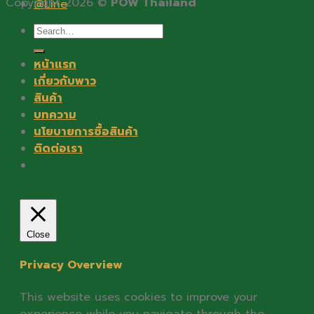
Copyright 2026 ©
POW Thailand
@Line
Search
for:
หน้าแรก
เกี่ยวกับพาว
สินค้า
บทความ
นโยบายการซื้อสินค้า
ติดต่อเรา
Close
Privacy Overview
This website uses cookies to improve your
experience while you navigate through the