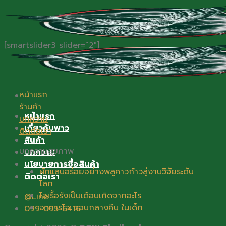
Skip
to
content
[smartslider3 slider=”2″]
หน้าแรก
ร้านค้า
หน้าแรก
บทความ
เกี่ยวกับพาว
ติดต่อเรา
สินค้า
บทความสุขภาพ
บทความ
นโยบายการซื้อสินค้า
ผักแสนอร่อยอย่างพลูคาวก้าวสู่งานวิจัยระดับ
ติดต่อเรา
โลก
ไอเรื้อรังเป็นเดือนเกิดจากอะไร
@Line
อาการไอ ตอนกลางคืน ในเด็ก
099-095-6416