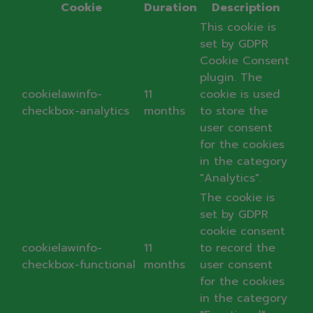
Cookie
Duration
Description
This cookie is
set by GDPR
Cookie Consent
plugin. The
cookielawinfo-
11
cookie is used
checkbox-analytics
months
to store the
user consent
for the cookies
in the category
"Analytics".
The cookie is
set by GDPR
cookie consent
cookielawinfo-
11
to record the
checkbox-functional
months
user consent
for the cookies
in the category