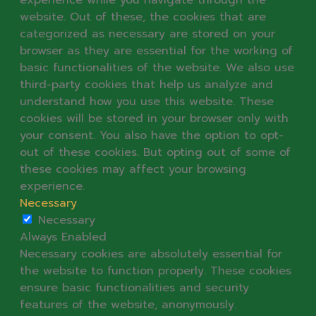
website. Out of these, the cookies that are
categorized as necessary are stored on your
browser as they are essential for the working of
basic functionalities of the website. We also use
third-party cookies that help us analyze and
understand how you use this website. These
cookies will be stored in your browser only with
your consent. You also have the option to opt-
out of these cookies. But opting out of some of
these cookies may affect your browsing
experience.
Necessary
Necessary
Always Enabled
Necessary cookies are absolutely essential for
the website to function properly. These cookies
ensure basic functionalities and security
features of the website, anonymously.