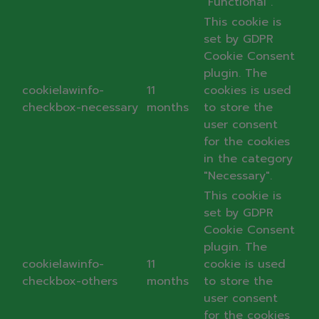
"Functional".
This cookie is
set by GDPR
Cookie Consent
plugin. The
cookielawinfo-
11
cookies is used
checkbox-necessary
months
to store the
user consent
for the cookies
in the category
"Necessary".
This cookie is
set by GDPR
Cookie Consent
plugin. The
cookielawinfo-
11
cookie is used
checkbox-others
months
to store the
user consent
for the cookies