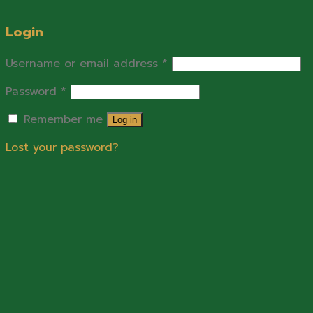
Login
Username or email address
*
Password
*
Remember me
Log in
Lost your password?