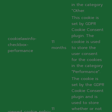
in the category
"Other.
This cookie is
set by GDPR
Cookie Consent
plugin. The
cookielawinfo-
11
cookie is used
checkbox-
months
to store the
performance
user consent
for the cookies
in the category
"Performance".
The cookie is
set by the GDPR
Cookie Consent
plugin and is
used to store
11
whether or not
viewed_cookie_policy