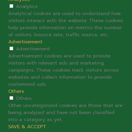
Analytics
Analytical cookies are used to understand how
visitors interact with the website. These cookies
help provide information on metrics the number
of visitors, bounce rate, traffic source, etc.
Advertisement
Advertisement
Advertisement cookies are used to provide
visitors with relevant ads and marketing
campaigns. These cookies track visitors across
websites and collect information to provide
customized ads.
Others
Others
Other uncategorized cookies are those that are
being analyzed and have not been classified
into a category as yet.
SAVE & ACCEPT